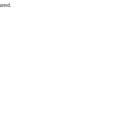
urred.